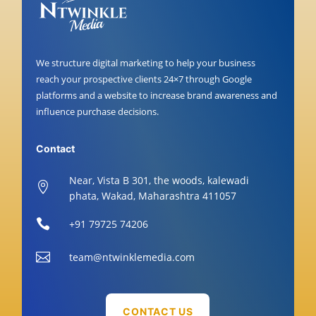
We structure digital marketing to help your business
reach your prospective clients 24×7 through Google
platforms and a website to increase brand awareness and
influence purchase decisions.
Contact
Near, Vista B 301, the woods, kalewadi

phata, Wakad, Maharashtra 411057

+91 79725 74206

team@ntwinklemedia.com
CONTACT US