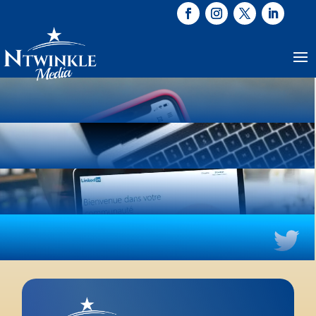

INSTAGRAM

FACEBOOK

LINKEDIN

TWITTER